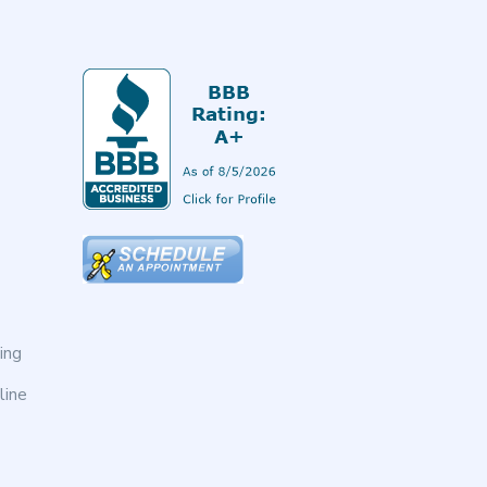
ing
line