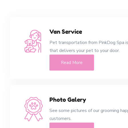
Van Service
Pet transportation from PinkDog Spa is
that delivers your pet to your door.
Read More
Photo Galery
See some pictures of our grooming ha
customers.