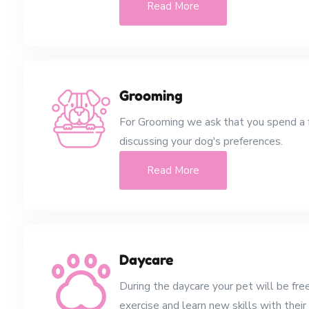
Read More
Grooming
For Grooming we ask that you spend a
discussing your dog's preferences.
Read More
Daycare
During the daycare your pet will be free
exercise and learn new skills with their 