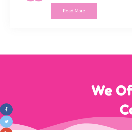
Read More
We Of
C