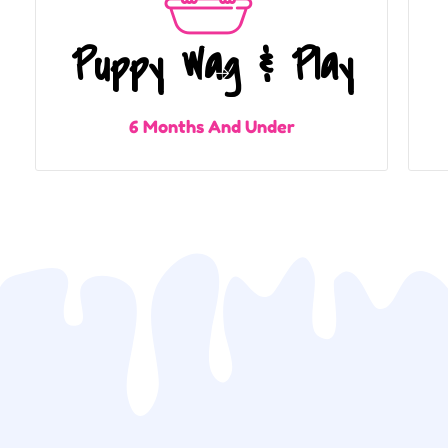
Puppy Wag & Play
6 Months And Under