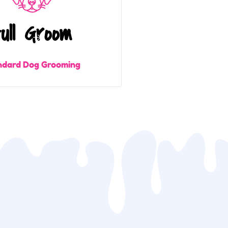
ull Groom
ndard Dog Grooming