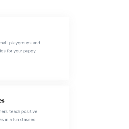
mall playgroups and
ies for your puppy.
es
ners teach positive
s in a fun classes.