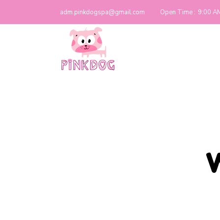
adm.pinkdogspa@gmail.com
Open Time :
9:00 A