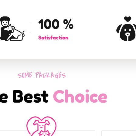
100
%
Satisfaction
SOME PACKAGES
e Best
Choice