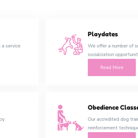
Playdates
 a service
We offer a number of s
socialization opportunit
Read More
Obedience Class
ppy
Our accredited dog trai
reinforcement technique