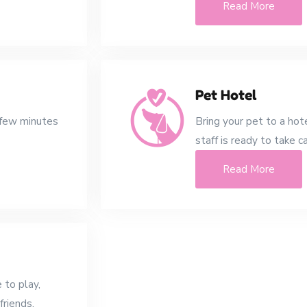
Read More
Pet Hotel
 few minutes
Bring your pet to a hot
staff is ready to take c
Read More
 to play,
friends.