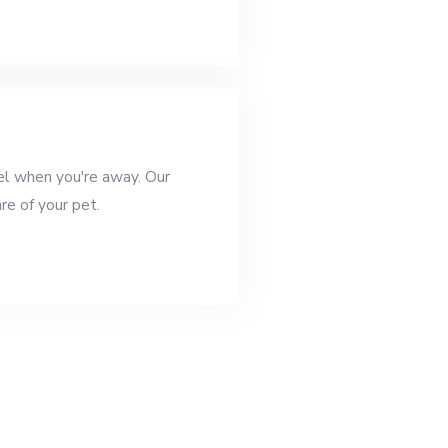
el when you're away. Our
are of your pet.