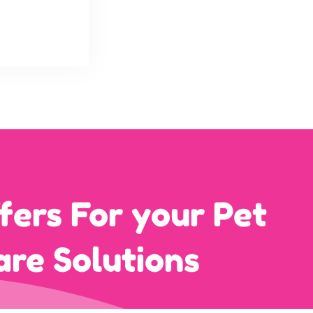
fers For your Pet
are Solutions