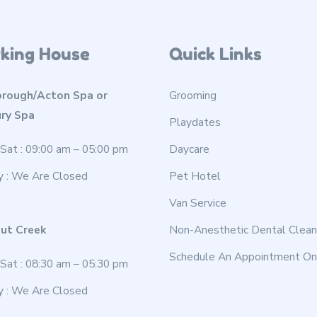
king House
Quick Links
rough/Acton Spa or
Grooming
ry Spa
Playdates
Sat : 09:00 am – 05:00 pm
Daycare
y : We Are Closed
Pet Hotel
Van Service
ut Creek
Non-Anesthetic Dental Clean
Schedule An Appointment On
Sat : 08:30 am – 05:30 pm
y : We Are Closed