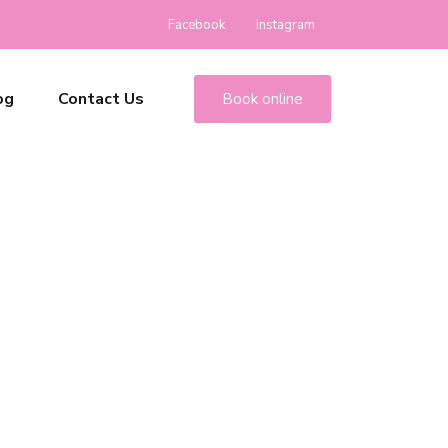
Facebook
Instagram
og
Contact Us
Book online