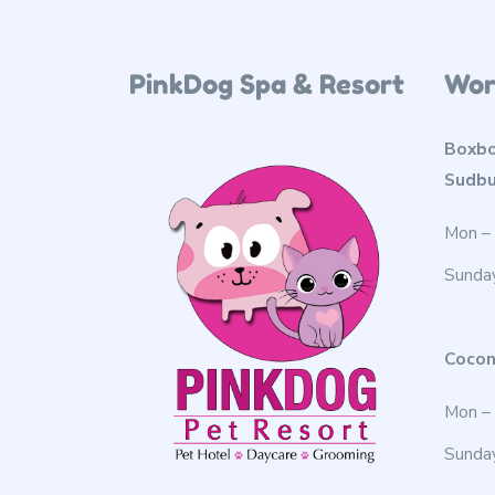
PinkDog Spa & Resort
Wor
Boxbo
Sudbu
Mon – 
Sunda
Cocon
Mon – 
Sunda