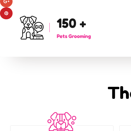
150
+
Pets Grooming
Th