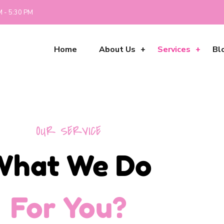
M - 5:30 PM
Home
About Us
Services
Bl
OUR SERVICE
What We Do
For You?