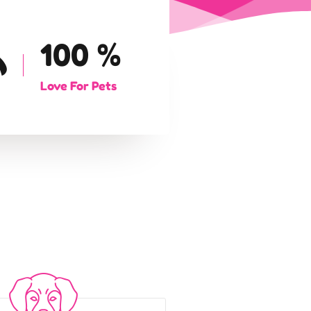
100
%
Love For Pets