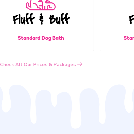
Fluff & Buff
F
Standard Dog Bath
Sta
Check All Our Prices & Packages