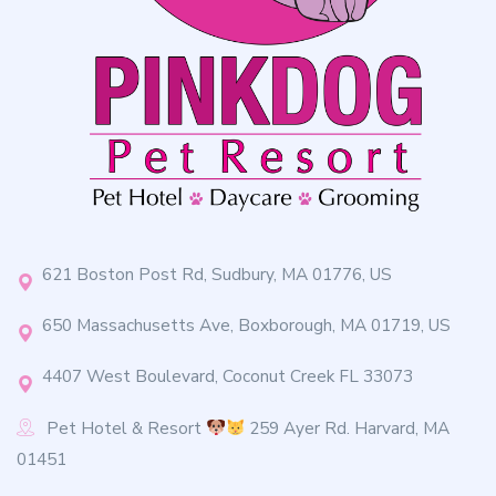
621 Boston Post Rd, Sudbury, MA 01776, US
650 Massachusetts Ave, Boxborough, MA 01719, US
4407 West Boulevard, Coconut Creek FL 33073
Pet Hotel & Resort
259 Ayer Rd. Harvard, MA
01451