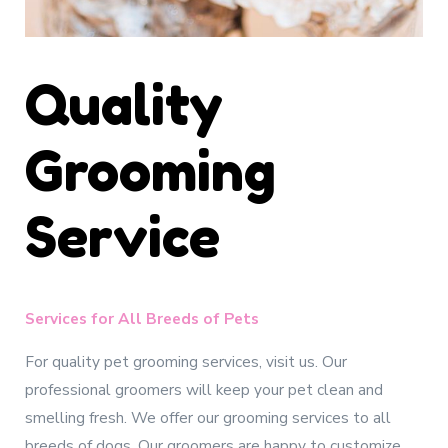
Quality
Grooming
Service
Services for All Breeds of Pets
For quality pet grooming services, visit us. Our
professional groomers will keep your pet clean and
smelling fresh. We offer our grooming services to all
breeds of dogs. Our groomers are happy to customize