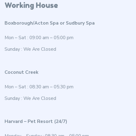
Working House
Boxborough/Acton Spa or Sudbury Spa
Mon – Sat : 09:00 am – 05:00 pm
Sunday : We Are Closed
Coconut Creek
Mon – Sat : 08:30 am – 05:30 pm
Sunday : We Are Closed
Harvard – Pet Resort (24/7)
Monday – Sunday : 08:30 am – 05:00 pm