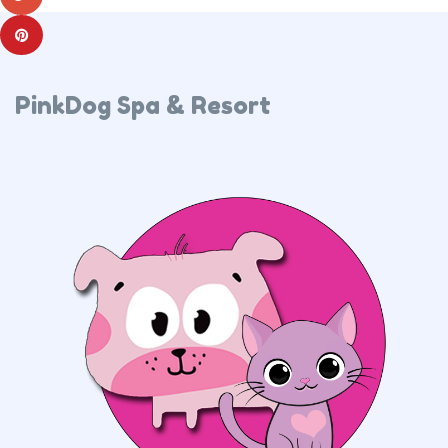
PinkDog Spa & Resort