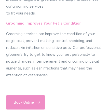
our grooming services
to fit your needs.
Grooming Improves Your Pet’s Condition
Grooming services can improve the condition of your
dog’s coat, prevent matting, control shedding, and
reduce skin irritation on sensitive pets. Our professional
groomers try to get to know your pet personally to
notice changes in temperament and oncoming physical
ailments, such as ear infections that may need the
attention of veterinarian.
Book Online