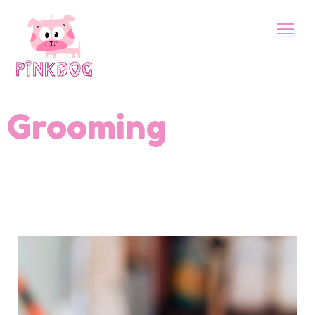
Grooming