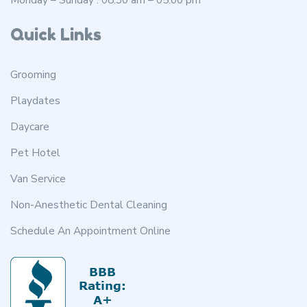
Quick Links
Grooming
Playdates
Daycare
Pet Hotel
Van Service
Non-Anesthetic Dental Cleaning
Schedule An Appointment Online